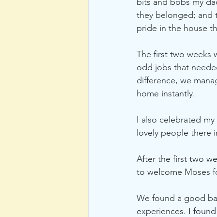
bits and bobs my dad
they belonged; and t
pride in the house t
The first two weeks
odd jobs that needed
difference, we manage
home instantly. 
I also celebrated my 
lovely people there 
After the first two w
to welcome Moses for
We found a good bala
experiences. I found