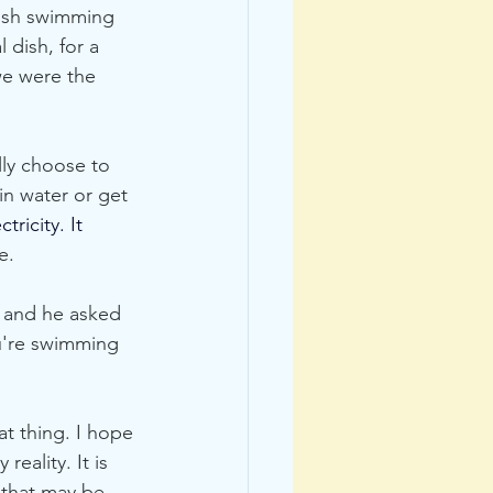
fish swimming 
 dish, for a 
we were the 
lly choose to 
in water or get 
ctricity.
 It
e. 
a and he asked 
ou're swimming 
t thing. I hope 
eality. It is 
 that may be 