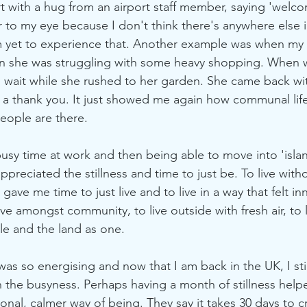
rt with a hug from an airport staff member, saying 'welco
ar to my eye because I don't think there's anywhere else 
I'm yet to experience that. Another example was when m
hen she was struggling with some heavy shopping. When
to wait while she rushed to her garden. She came back wit
 a thank you. It just showed me again how communal life
ople are there. 
busy time at work and then being able to move into 'isla
y appreciated the stillness and time to just be. To live wi
 gave me time to just live and to live in a way that felt inn
ve amongst community, to live outside with fresh air, to l
le and the land as one. 
s so energising and now that I am back in the UK, I still
the busyness. Perhaps having a month of stillness help
onal, calmer way of being. They say it takes 30 days to c