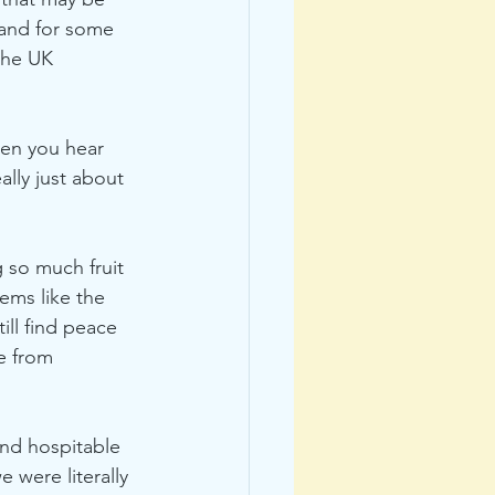
r and for some 
the UK 
hen you hear 
lly just about 
g so much fruit 
ems like the 
ill find peace 
e from 
and hospitable 
were literally 