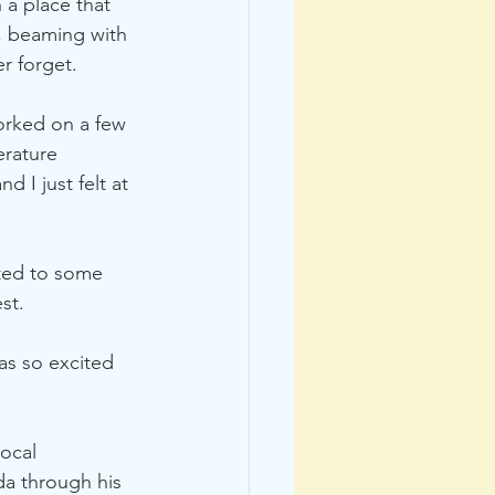
 a place that 
, beaming with 
r forget. 
orked on a few 
erature 
 I just felt at 
tted to some 
st. 
as so excited 
ocal 
da through his 