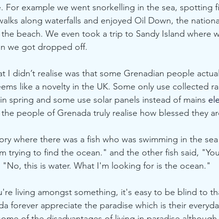
me. For example we went snorkelling in the sea, spotting 
alks along waterfalls and enjoyed Oil Down, the national
 the beach. We even took a trip to Sandy Island where 
en we got dropped off. 
at I didn’t realise was that some Grenadian people actua
seems like a novelty in the UK. Some only use collected ra
n spring and some use solar panels instead of mains
 ele
the people of Grenada truly realise how blessed they ar
tory where there was a fish who was swimming in the se
'm trying to find the ocean." and the other fish said, "Y
, "No, this is water. What I'm looking for is the ocean." 
e living amongst something, it's easy to be blind to tha
 forever appreciate the paradise which is their everyday r
some of the disadvantages of living in paradise although