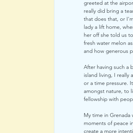
greeted at the airpo
really did bring a te
that does that, or 
lady a lift home, w
her off she told us 
fresh water melon as
and how generous pe
After having such a 
island living, I reall
or a time pressure. It
amongst nature, to li
fellowship with peop
My time in Grenada wa
moments of peace in 
create a more intenti