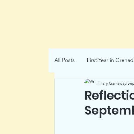
All Posts
First Year in Grenad
Hilary Garraway
Sep
local history
Reflecti
Septemb