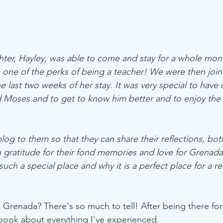
er, Hayley, was able to come and stay for a whole mont
one of the perks of being a teacher! We were then join
e last two weeks of her stay. It was very special to have q
 Moses and to get to know him better and to enjoy the 
 blog to them so that they can share their reflections, bot
 gratitude for their fond memories and love for Grenada 
such a special place and why it is a perfect place for a re
 Grenada? There's so much to tell! After being there for
book about everything I've experienced. 