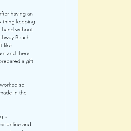
after having an 
y thing keeping 
n hand without 
Bathway Beach 
 like 
en and there 
prepared a gift 
 worked so 
 made in the 
g a 
er online and 