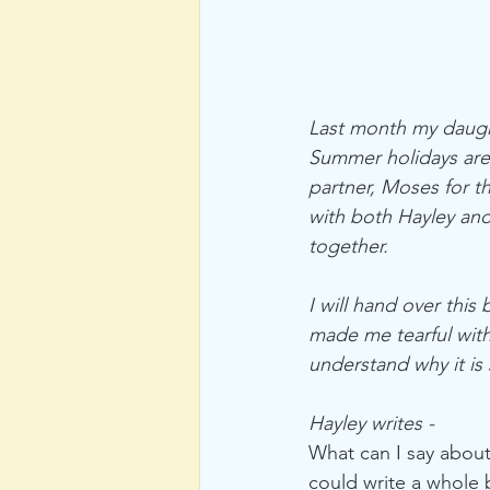
Last month my daught
Summer holidays are 
partner, Moses for th
with both Hayley and
together. 
I will hand over this
made me tearful with
understand why it is 
Hayley writes - 
What can I say about
could write a whole 