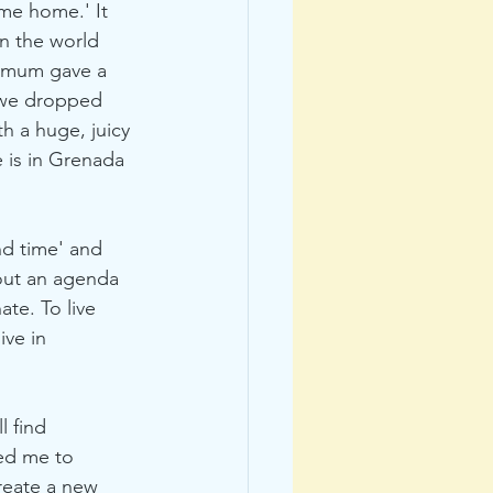
me home.' It 
in the world 
y mum gave a 
 we dropped 
h a huge, juicy 
 is in Grenada 
nd time' and 
thout an agenda 
ate. To live 
ive in 
 find 
ed me to 
reate a new 