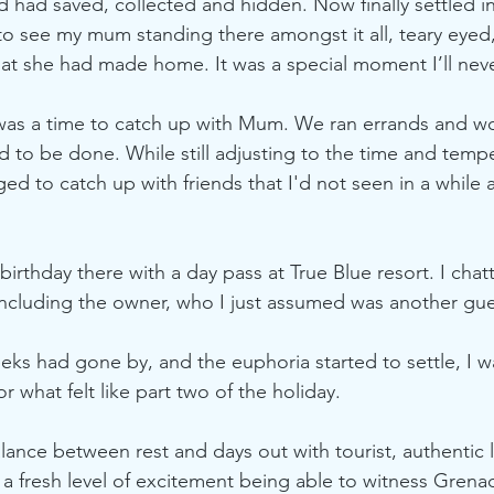
 had saved, collected and hidden. Now finally settled in
o see my mum standing there amongst it all, teary eyed
hat she had made home. It was a special moment I’ll neve
 was a time to catch up with Mum. We ran errands and w
 to be done. While still adjusting to the time and temp
d to catch up with friends that I'd not seen in a while and
birthday there with a day pass at True Blue resort. I cha
including the owner, who I just assumed was another gue
eeks had gone by, and the euphoria started to settle, I w
 what felt like part two of the holiday.
nce between rest and days out with tourist, authentic l
 a fresh level of excitement being able to witness Grena