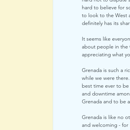
hard to believe for s
to look to the West 
definitely has its sha
It seems like everyo
about people in the C
appreciating what yo
Grenada is such a ric
while we were there
best time ever to be 
and downtime amongst
Grenada and to be ab
Grenada is like no o
and welcoming - for 