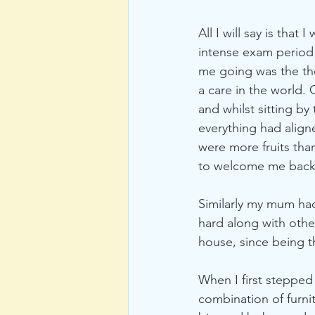
All I will say is that
intense exam period
me going was the th
a care in the world.
and whilst sitting by
everything had alig
were more fruits than
to welcome me back
Similarly my mum had
hard along with othe
house, since being t
When I first stepped
combination of furni