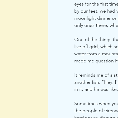
eyes for the first ti
by our feet, we had w
moonlight dinner on
only ones there, wh
One of the things th
live off grid, which 
water from a mountai
made me question if 
It reminds me of a s
another fish. "Hey, I
in it, and he was like
Sometimes when you'r
the people of Grenada
hard not to dispute 