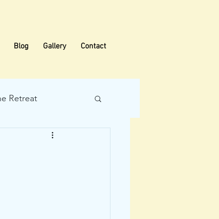
Blog
Gallery
Contact
he Retreat