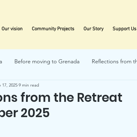
Our vision
Community Projects
Our Story
Support Us
a
Before moving to Grenada
Reflections from t
 17, 2025
9 min read
ons from the Retreat
er 2025