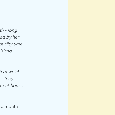
h - long 
ed by her 
uality time 
island 
h of which 
- they 
treat house. 
 a month I 