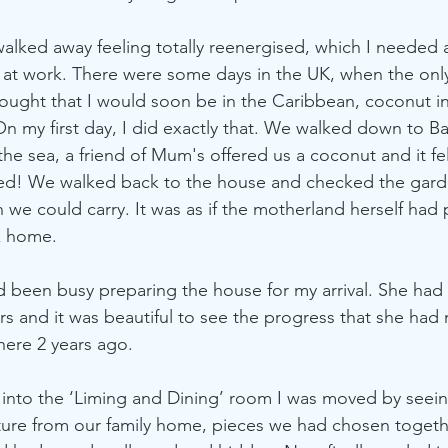
 I walked away feeling totally reenergised, which I needed 
 at work. There were some days in the UK, when the onl
ought that I would soon be in the Caribbean, coconut i
 On my first day, I did exactly that. We walked down to 
 the sea, a friend of Mum's offered us a coconut and it felt
ned! We walked back to the house and checked the gard
 we could carry. It was as if the motherland herself had 
 home. 
 been busy preparing the house for my arrival. She had
rs and it was beautiful to see the progress that she had
here 2 years ago. 
 into the ‘Liming and Dining’ room I was moved by seein
ture from our family home, pieces we had chosen togeth