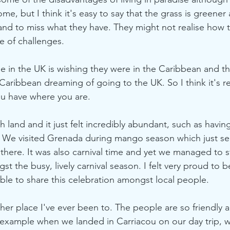
ome, but I think it's easy to say that the grass is greene
and to miss what they have. They might not realise how 
re of challenges.
ne in the UK is wishing they were in the Caribbean and t
aribbean dreaming of going to the UK. So I think it's rea
u have where you are.  
h land and it just felt incredibly abundant, such as havin
. We visited Grenada during mango season which just se
there. It was also carnival time and yet we managed to st
 the busy, lively carnival season. I felt very proud to b
le to share this celebration amongst local people.
ther place I've ever been to. The people are so friendly 
example when we landed in Carriacou on our day trip, we 