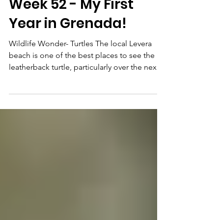
Feb 21, 2024
5 min read
Week 52 - My First
Year in Grenada!
Wildlife Wonder- Turtles The local Levera
beach is one of the best places to see the
leatherback turtle, particularly over the next
few...