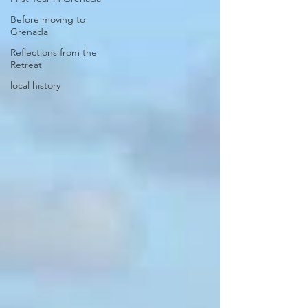
Before moving to
Grenada
Reflections from the
Retreat
local history