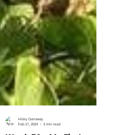
Hilary Garraway