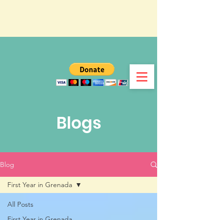
Blogs
Blog
First Year in Grenada
All Posts
First Year in Grenada