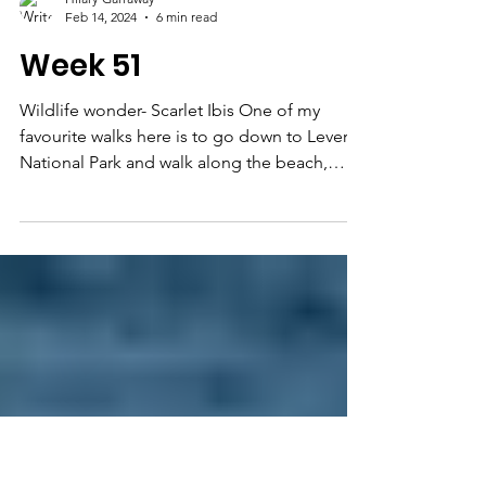
Hilary Garraway
Feb 14, 2024
6 min read
Week 51
Wildlife wonder- Scarlet Ibis One of my
favourite walks here is to go down to Levera
National Park and walk along the beach,
passing the...